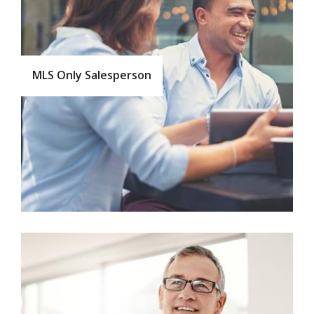
MLS Only Salesperson