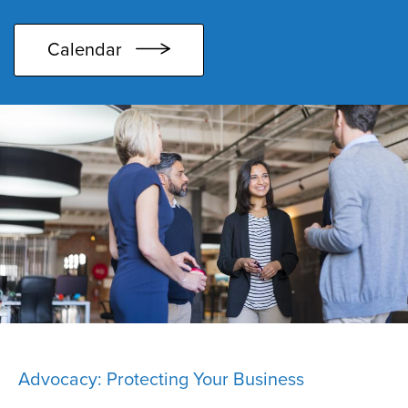
Calendar
Advocacy: Protecting Your Business