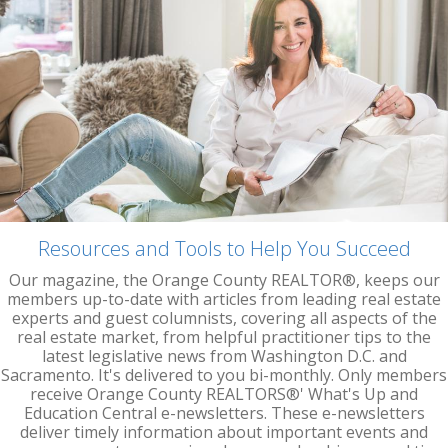
Resources and Tools to Help You Succeed
Our magazine, the Orange County REALTOR®, keeps our
members up-to-date with articles from leading real estate
experts and guest columnists, covering all aspects of the
real estate market, from helpful practitioner tips to the
latest legislative news from Washington D.C. and
Sacramento. It's delivered to you bi-monthly. Only members
receive Orange County REALTORS®' What's Up and
Education Central e-newsletters. These e-newsletters
deliver timely information about important events and