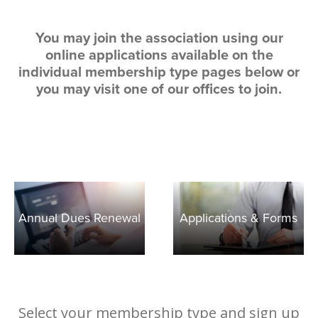
Member Achievements
Outreach Training
Committees
Room Rentals
Video Library
You may join the association using our
OCAR Cares Foundation
NAR Settlement & Business Changes
online applications available on the
Volunteers
individual membership type pages below or
Partner Organizations
you may visit one of our offices to join.
Annual Dues Renewal
Applications & Forms
Select your membership type and sign up