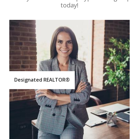
today!
Designated REALTOR®