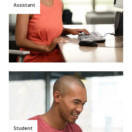
Assistant
Student