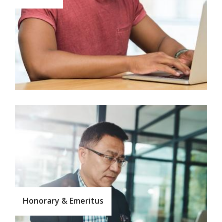
Honorary & Emeritus