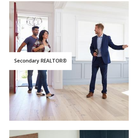
Secondary REALTOR®