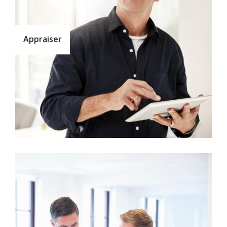
Appraiser