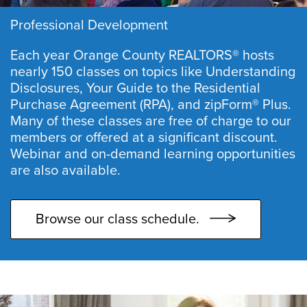
Professional Development
Each year Orange County REALTORS® hosts
nearly 150 classes on topics like Understanding
Disclosures, Your Guide to the Residential
Purchase Agreement (RPA), and zipForm® Plus.
Many of these classes are free of charge to our
members or offered at a significant discount.
Webinar and on-demand learning opportunities
are also available.
Browse our class schedule.