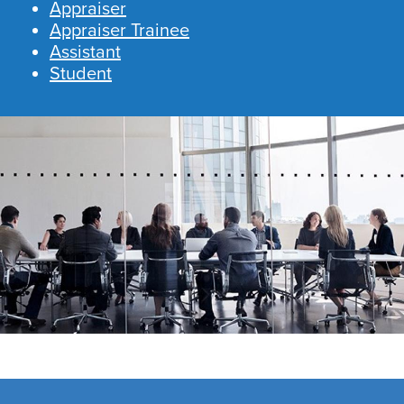
Appraiser
Appraiser Trainee
Assistant
Student