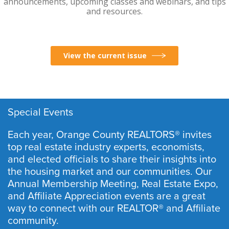
announcements, upcoming classes and webinars, and tips
and resources.
View the current issue
Special Events
Each year, Orange County REALTORS® invites
top real estate industry experts, economists,
and elected officials to share their insights into
the housing market and our communities. Our
Annual Membership Meeting, Real Estate Expo,
and Affiliate Appreciation events are a great
way to connect with our REALTOR® and Affiliate
community.