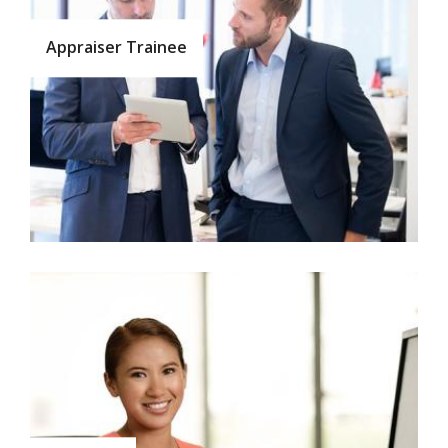
Appraiser Trainee