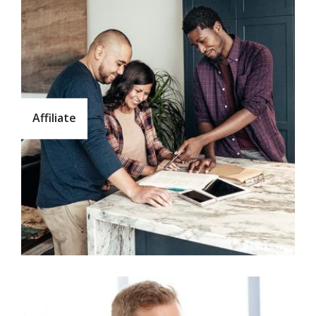
Affiliate