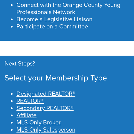
Connect with the Orange County Young
Professionals Network
Become a Legislative Liaison
Participate on a Committee
Next Steps?
Select your Membership Type:
Designated REALTOR®
REALTOR®
Secondary REALTOR®
Affiliate
MLS Only Broker
MLS Only Salesperson