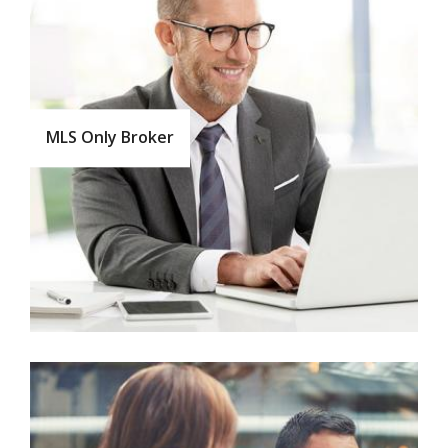
MLS Only Broker