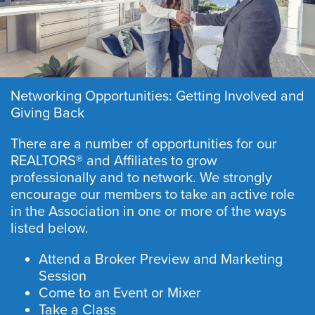
Networking Opportunities: Getting Involved and
Giving Back
There are a number of opportunities for our
REALTORS® and Affiliates to grow
professionally and to network. We strongly
encourage our members to take an active role
in the Association in one or more of the ways
listed below.
Attend a Broker Preview and Marketing
Session
Come to an Event or Mixer
Take a Class