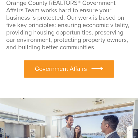
Orange County REALTORS® Government
Affairs Team works hard to ensure your
business is protected. Our work is based on
five key principles: ensuring economic vitality,
providing housing opportunities, preserving
our environment, protecting property owners,
and building better communities.
Government Affairs