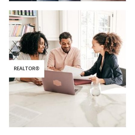
REALTOR®