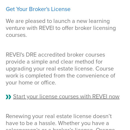
Get Your Broker's License
We are pleased to launch a new learning
venture with REVEI to offer broker licensing
courses.
REVEI's DRE accredited broker courses
provide a simple and clear method for
upgrading your real estate license. Course
work is completed from the convenience of
your home or office.
Start your license courses with REVEI now
Renewing your real estate license doesn’t
have to be a hassle. Whether you have a