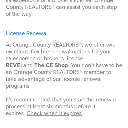
salesperson’s or a broker’s license, Orange
County REALTORS® can assist you each step
of the way.
License Renewal
At Orange County REALTORS®, we offer two
excellent, flexible renewal options for your
salesperson or broker’s license—
REVEI
and
The CE Shop
. You don’t have to be
an Orange County REALTORS® member to
take advantage of our license renewal
programs.
It’s recommended that you start the renewal
process at least six months before it
expires.
Check when it expires