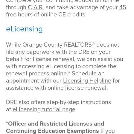
Complete your continuing education online
through
C.A.R.
and take advantage of your
45
free hours of online CE credits
eLicensing
While Orange County REALTORS® does not
file any paperwork with the DRE on your
behalf for license renewal, we can assist you
with accessing eLicensing to complete the
renewal process online.* Schedule an
appointment with our
Licensing Helpline
for
assistance with online license renewal.
DRE also offers step-by-step instructions
at
eLicensing tutorial page
.
*Officer and Restricted Licenses and
Continuing Education Exemptions
If you