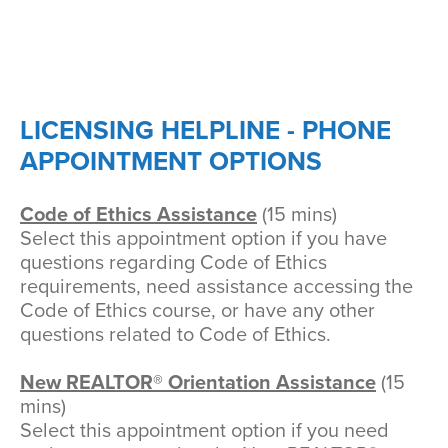
LICENSING HELPLINE - PHONE
APPOINTMENT OPTIONS
Code of Ethics Assistance
(15 mins)
Select this appointment option if you have
questions regarding Code of Ethics
requirements, need assistance accessing the
Code of Ethics course, or have any other
questions related to Code of Ethics.
New REALTOR® Orientation Assistance
(15
mins)
Select this appointment option if you need