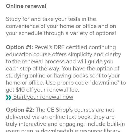
Online renewal
Study for and take your tests in the
convenience of your home or office and on
your schedule through a variety of options!
Option #1:
Revei's DRE certified continuing
education course offers simplicity and clarity
to the renewal process and will guide you
each step of the way. You have the option of
studying online or having books sent to your
home or office. Use promo code "downtime" to
get $10 off your renewal fee.
Start your renewal now
Option #2:
The CE Shop’s courses are not
delivered via an online text book, they are
truly interactive and engaging, include built-in
exam prep, a downloadable resource library,