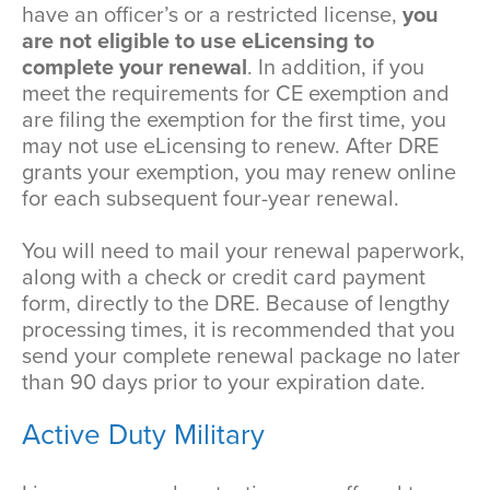
have an officer’s or a restricted license,
you
are not eligible to use eLicensing to
complete your renewal
. In addition, if you
meet the requirements for CE exemption and
are filing the exemption for the first time, you
may not use eLicensing to renew. After DRE
grants your exemption, you may renew online
for each subsequent four-year renewal.
You will need to mail your renewal paperwork,
along with a check or credit card payment
form, directly to the DRE. Because of lengthy
processing times, it is recommended that you
send your complete renewal package no later
than 90 days prior to your expiration date.
Active Duty Military