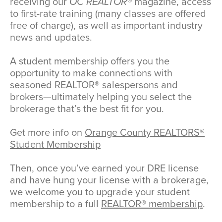
receiving our
OC REALTOR®
magazine, access
to first-rate training (many classes are offered
free of charge), as well as important industry
news and updates.
A student membership offers you the
opportunity to make connections with
seasoned REALTOR® salespersons and
brokers—ultimately helping you select the
brokerage that’s the best fit for you.
Get more info on
Orange County REALTORS®
Student Membership
Then, once you’ve earned your DRE license
and have hung your license with a brokerage,
we welcome you to upgrade your student
membership to a full
REALTOR® membership
.