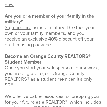
now
Are you or a member of your family in the
military?
Sign up here
using a military ID, either your
own or your family member's, and you’ll
receive an exclusive
40%
discount off your
pre-licensing package.
Become an Orange County REALTORS®
Student Member
Once you start your salesperson coursework,
you are eligible to join Orange County
REALTORS® as a student member. It’s only
$25.
We offer valuable resources for prepping you
for your future as a REALTOR®, which includes