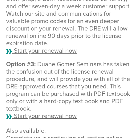
and offer seven-day a week customer support.
Watch our site and communications for
valuable promo codes for an even deeper
discount on your renewal. The DRE will allow
renewal online 90 days prior to the license
expiration date.
Start your renewal now
Option #3:
Duane Gomer Seminars has taken
the confusion out of the license renewal
procedure, and will provide you with all of the
DRE-approved courses that you need. This
program can be purchased with PDF textbook
only or with a hard-copy text book and PDF
textbook.
Start your renewal now
Also available: