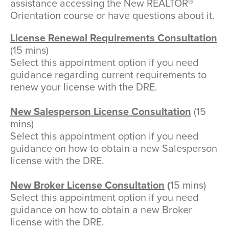
assistance accessing the New REALTOR®
Orientation course or have questions about it.
License Renewal Requirements Consultation
(15 mins)
Select this appointment option if you need
guidance regarding current requirements to
renew your license with the DRE.
New Salesperson License Consultation
(15
mins)
Select this appointment option if you need
guidance on how to obtain a new Salesperson
license with the DRE.
New Broker License Consultation
(
15 mins)
Select this appointment option if you need
guidance on how to obtain a new Broker
license with the DRE.