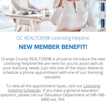
Member Achievements
Outreach Training
Committees
Room Rentals
Video Library
OCAR Cares Foundation
NAR Settlement & Business Changes
Volunteers
Partner Organizations
OC REALTORS® Licensing Helpline
NEW MEMBER BENEFIT!
Orange County REALTORS® is proud to introduce the new
Licensing Helpline! We are here for you to assist with all
your licensing needs. Just click one of the topics below to
schedule a phone appointment with one of our licensing
specialist.
To view all the appointment types, visit our
Licensing
Helpline Scheduler
. If you have a general education
question, please call our Education Department at 949-586-
6800 ext. 704.