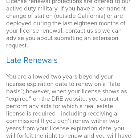
License renewal protections are offered to our
active duty military. If you have a permanent
change of station (outside California) or are
deployed during the last eighteen months of
your license renewal, contact us so we can
advise you about submitting an extension
request.
Late Renewals
You are allowed two years beyond your
license expiration date to renew on a “late
basis”; however, when your license shows as
“expired” on the DRE website, you cannot
perform any acts for which a real estate
license is required—including receiving a
commission! If you don’t renew within two
years from your license expiration date, you
will forfeit the right to renew and you will have