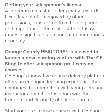
Getting your salesperson’s license
A career in real estate offers many rewards:
flexibility not often enjoyed by other
professions, satisfaction from helping people,
and importance—the real estate industry
drives a significant component of our nation’s
economy.
Orange County REALTORS® is pleased to
launch a new learning venture with The CE
Shop to offer salesperson pre-licensing
courses.
CE Shop’s innovative course delivery platform
offers an engaging learning experience that
combines the interaction with your peers and
instructors from the classroom with the
freedom and flexibility of online learning.
Start your pre-license courses with CE Shop