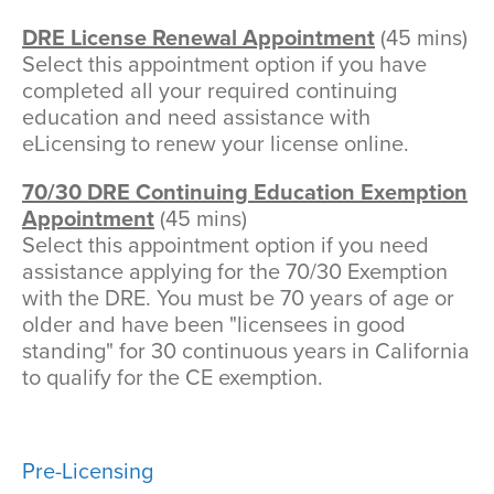
DRE License Renewal Appointment
(45 mins)
Select this appointment option if you have
completed all your required continuing
education and need assistance with
eLicensing to renew your license online.
70/30 DRE Continuing Education Exemption
Appointment
(45 mins)
Select this appointment option if you need
assistance applying for the 70/30 Exemption
with the DRE. You must be 70 years of age or
older and have been "licensees in good
standing" for 30 continuous years in California
to qualify for the CE exemption.
Pre-Licensing