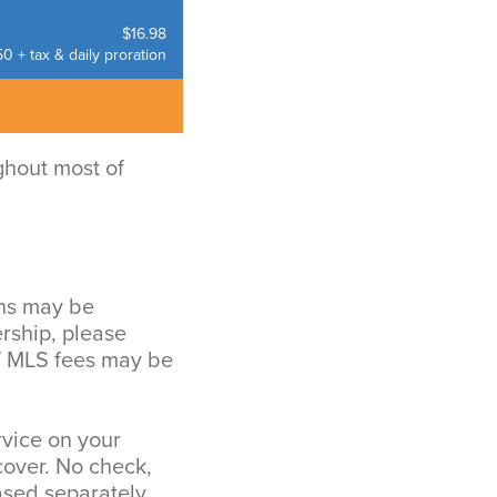
$16.98
0 + tax & daily proration
ghout most of
ons may be
rship, please
 / MLS fees may be
rvice on your
over. No check,
sed separately.