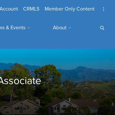
nymous
Account
CRMLS
Member Only Content
s & Events
About
u
mail Address
Associate