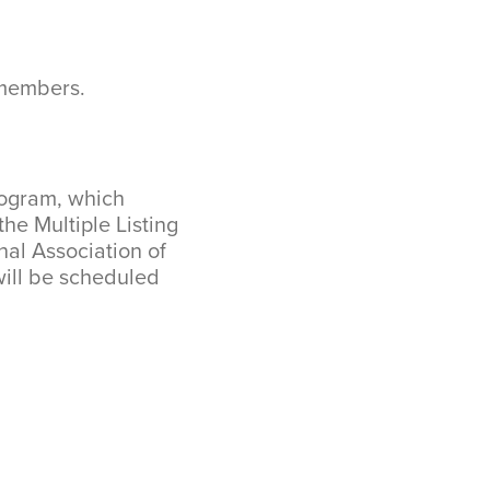
 members.
rogram, which
he Multiple Listing
nal Association of
ill be scheduled