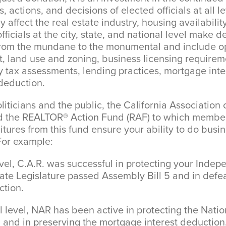
, actions, and decisions of elected officials at all le
 affect the real estate industry, housing availabilit
fficials at the city, state, and national level make d
 from the mundane to the monumental and include o
, land use and zoning, business licensing requireme
 tax assessments, lending practices, mortgage inter
deduction.
liticians and the public, the California Associatio
hed the REALTOR® Action Fund (RAF) to which mem
itures from this fund ensure your ability to do busi
For example:
el, C.A.R. was successful in protecting your Indep
ate Legislature passed Assembly Bill 5 and in defea
ction.
level, NAR has been active in protecting the Natio
and in preserving the mortgage interest deduction