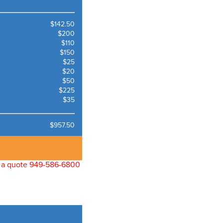
$142.50
$200
$110
$150
$25
$20
$50
$225
$35
$957.50
for a quote 949-586-6800