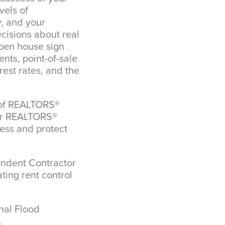
vels of
y, and your
ecisions about real
pen house sign
nts, point-of-sale
est rates, and the
n of REALTORS®
ber REALTORS®
ness and protect
endent Contractor
ting rent control
nal Flood
.