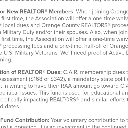
t for New REALTOR® Members
: When joining Orang
irst time, the Association will offer a one-time wai
local dues and Orange County REALTORS® process
Military Duty and/or their spouses. Also, when jo
irst time, the Association will offer a one-time wai
processing fees and a one-time, half-off of Orang
U.S. Military Veterans. We'll need proof of Active 
ining.
ation of REALTOR® Dues:
C.A.R. membership dues to
sessment ($168 of $342), a mandatory state politi
in writing to have their RAA amount go toward C.A
olitical issues. This fund is used for educational a
pecifically impacting REALTORS® and similar efforts 
ndidates.
Fund Contribution:
Your voluntary contribution t
just a donation, it is an investment in the continued