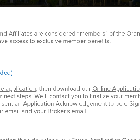
d Affiliates are considered “members” of the Ora
e access to exclusive member benefits.
ded)
ne application
; then download our
Online Applicatio
r next steps. We’ll contact you to finalize your me
e sent an Application Acknowledgement to be e-Sig
ur email and your Broker’s email.