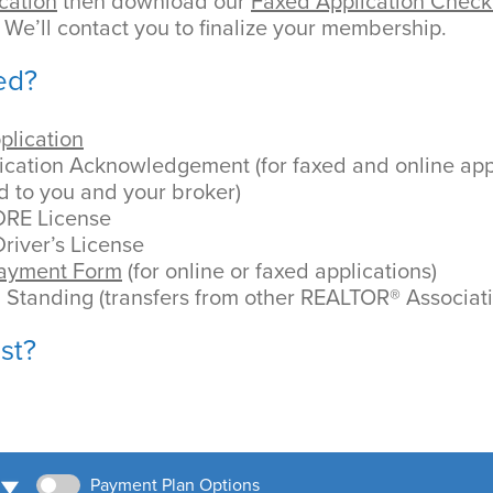
cation
then download our
Faxed Application Checkl
 We’ll contact you to finalize your membership.
ed?
plication
cation Acknowledgement (for faxed and online appli
d to you and your broker)
DRE License
river’s License
Payment Form
(for online or faxed applications)
d Standing (transfers from other REALTOR® Associat
st?
Payment Plan Options