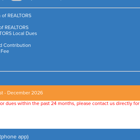
on of REALTORS
e
n of REALTORS
TORS Local Dues
 Contribution
 Fee
st - December 2026
ltor dues within the past 24 months, please contact us directly 
tphone app)