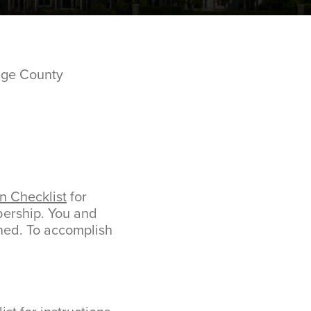
nge County
n Checklist
for
mbership. You and
ned. To accomplish