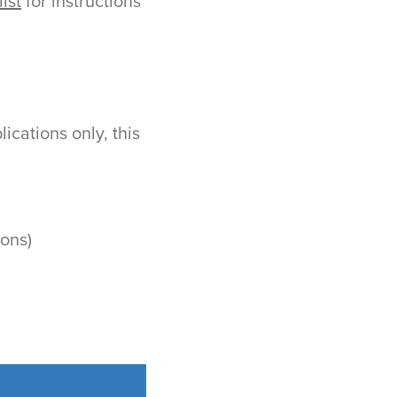
ist
for instructions
cations only, this
ions)