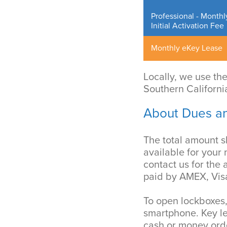
Professional - Monthl
Initial Activation Fee
Monthly eKey Lease
Locally, we use th
Southern Californi
About Dues a
The total amount 
available for your
contact us for the
paid by AMEX, Visa
To open lockboxes,
smartphone. Key l
cash or money ord