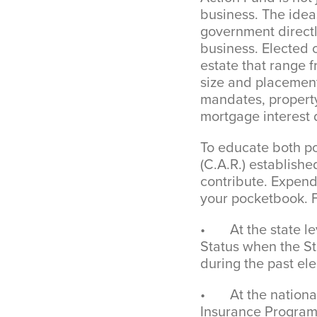
business. The ideas
government directly
business. Elected o
estate that range
size and placement
mandates, property
mortgage interest 
To educate both po
(C.A.R.) establis
contribute. Expend
your pocketbook. 
• At the state lev
Status when the St
during the past ele
• At the national 
Insurance Program 