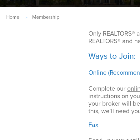
Breadcrumb
Home
Membership
Only REALTORS® an
REALTORS® and hav
Ways to Join:
Online (Recommen
Complete our
onli
instructions on you
your broker will b
this, we’ll need yo
Fax