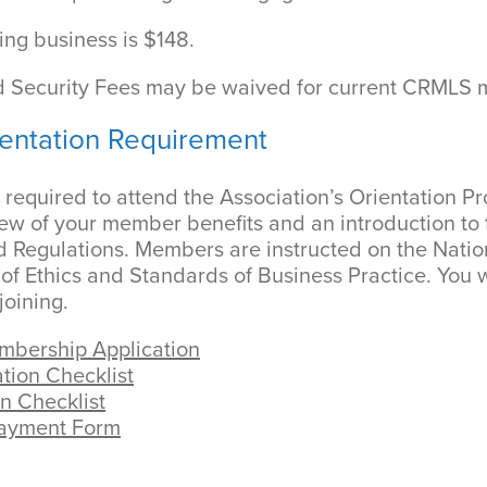
ing business is $148.
 Security Fees may be waived for current CRMLS
entation Requirement
required to attend the Association’s Orientation P
ew of your member benefits and an introduction to t
d Regulations. Members are instructed on the Natio
 Ethics and Standards of Business Practice. You w
joining.
bership Application
tion Checklist
n Checklist
Payment Form