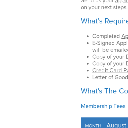
Send us your
appli
on your next steps.
What’s Requir
Completed
Ap
E-Signed Appli
will be emaile
Copy of your 
Copy of your D
Credit Card 
Letter of Goo
What's The Co
Membership Fees
August
MONTH