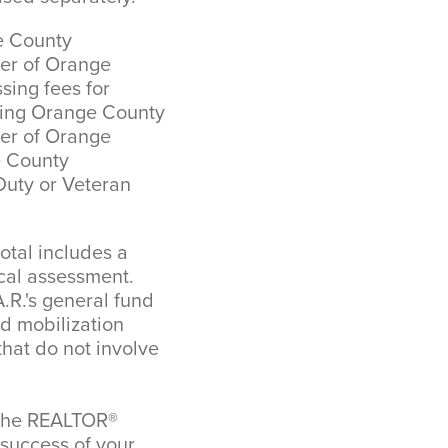
e County
ver of Orange
ing fees for
ining Orange County
ver of Orange
e County
Duty or Veteran
tal includes a
cal assessment.
.R.'s general fund
nd mobilization
that do not involve
o the REALTOR®
 success of your