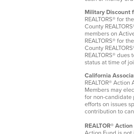
Military Discoun
REALTORS® for the f
County REALTORS® 
members on Active 
REALTORS® for the f
County REALTORS® 
REALTORS® dues to 
status at time of jo
California Associ
REALTOR® Action As
Members may elect 
for non-candidate p
efforts on issues s
contribution to ca
REALTOR® Action 
Action Fund is not 