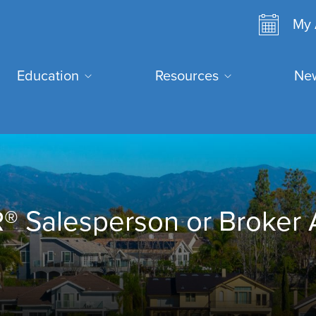
Ano
My 
user
Search
Education
Resources
New
men
E
 Salesperson or Broker 