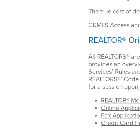
The true cost of do
CRMLS Access and
REALTOR® Ori
All REALTORS® are 
provides an overvi
Services’ Rules an
REALTORS®’ Code of
for a session upon 
REALTOR® Mem
Online Applica
Fax Applicatio
Credit Card 