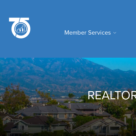
Skip
to
main
Main
content
Member Services
navigation
REALTOR®