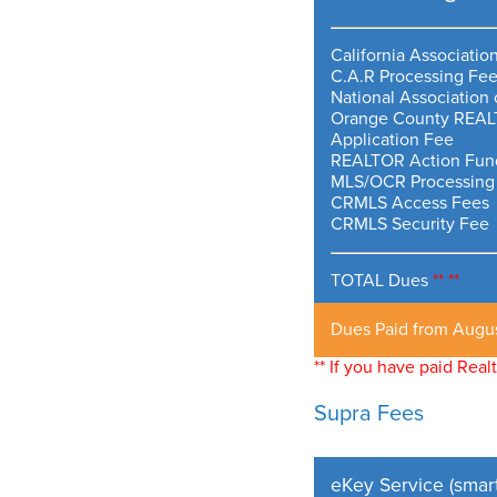
California Associati
C.A.R Processing Fe
National Associatio
Orange County REAL
Application Fee
REALTOR Action Fund
MLS/OCR Processing
CRMLS Access Fees
CRMLS Security Fee
TOTAL Dues
**
**
Dues Paid from Augu
** If you have paid Rea
Supra Fees
eKey Service (smar