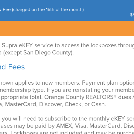
y Fee (charged on the 16th of the month)
$5
e Supra eKEY service to access the lockboxes throu
a (except San Diego County).
nd Fees
shown applies to new members. Payment plan opti
 membership type. If you are reinstating your membe
 appropriate total. Orange County REALTORS® dues
, MasterCard, Discover, Check, or Cash.
 you will need to subscribe to the monthly eKEY se
eases may be paid by AMEX, Visa, MasterCard, Disc
ers. Lockboxes are not included and may be purcha