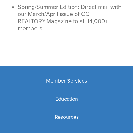
Spring/Summer Edition: Direct mail with
our March/April issue of OC
REALTOR® Magazine to all 14,000+
members
Member Services
Membership
Education
MLS
Education Overview
Key & Lockbox Service
Resources
New REALTOR® Education Requirements
Affiliates
Business Tools
Code of Ethics