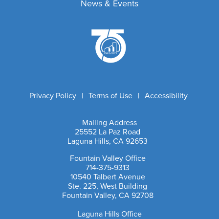
Government Affairs
News & Events
Discounts
Fair Housing
Professional Standards
Latest News
Marketing Tools
C2EX
Broker Compliance
Market Data
Community Information
Licensing
Photo Gallery
Risk Management
Leadership Academy
Sponsor & Advertise
Dispute Resolution
Outreach Training
Member Achievements
Room Rentals
Privacy Policy
|
Terms of Use
|
Accessibility
Video Library
NAR Settlement & Business Changes
Mailing Address
25552 La Paz Road
Laguna Hills, CA 92653
Email Address
Fountain Valley Office
714-375-9313
10540 Talbert Avenue
Ste. 225, West Building
Fountain Valley, CA 92708
Laguna Hills Office