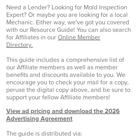
Need a Lender? Looking for Mold Inspection
Expert? Or maybe you are looking for a local
Mechanic. Either way, we've got you covered
with our Resource Guide! You can also search
for Affiliates in our
Online Member
Directory.
This guide includes a comprehensive list of
our Affiliate members as well as member
benefits and discounts available to you. We
encourage you to check your mail for a copy,
peruse the digital copy above, and be sure to
support your fellow Affiliate members!
View ad pricing and download the 2026
Advertising Agreement
The guide is distributed via: