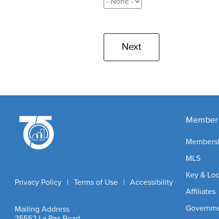
Member 
Members
MLS
Key & Lo
Privacy Policy
|
Terms of Use
|
Accessibility
Affiliates
Governmen
Mailing Address
25552 La Paz Road