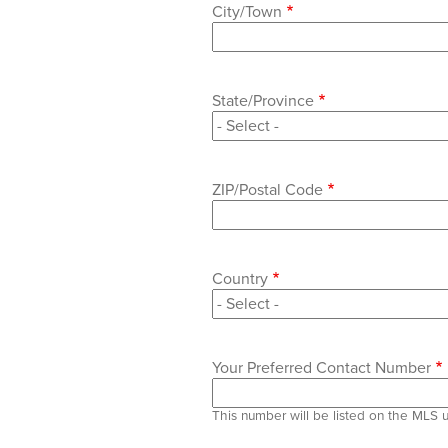
City/Town
State/Province
ZIP/Postal Code
Country
Your Preferred Contact Number
This number will be listed on the MLS 