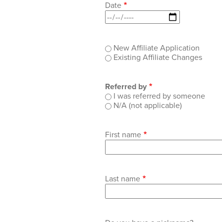
Date
Type
New Affiliate Application
of
Existing Affiliate Changes
application
Referred by
I was referred by someone
N/A (not applicable)
First name
Last name