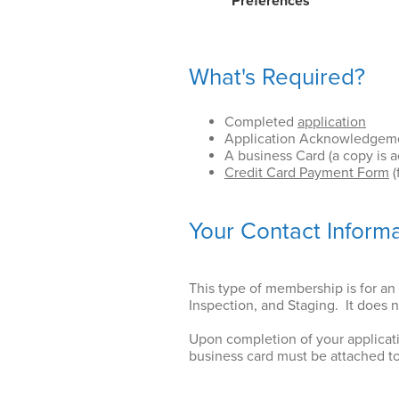
Preferences
What's Required?
Completed
application
Application Acknowledgement
A business Card (a copy is 
Credit Card Payment Form
(
Your Contact Inform
This type of membership is for an 
Inspection, and Staging. It does 
Upon completion of your applicat
business card must be attached to