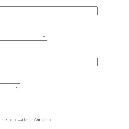
under your contact information