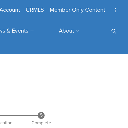
nymous
Account
CRMLS
Member Only Content
s & Events
About
u
mail Address
ication
Complete