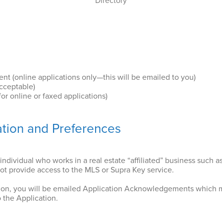
Directory
 (online applications only—this will be emailed to you)
acceptable)
for online or faxed applications)
ation and Preferences
individual who works in a real estate “affiliated” business such a
not provide access to the MLS or Supra Key service.
ion, you will be emailed Application Acknowledgements which 
 the Application.