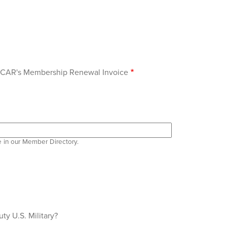
 OCAR's Membership Renewal Invoice
e in our Member Directory.
ty U.S. Military?