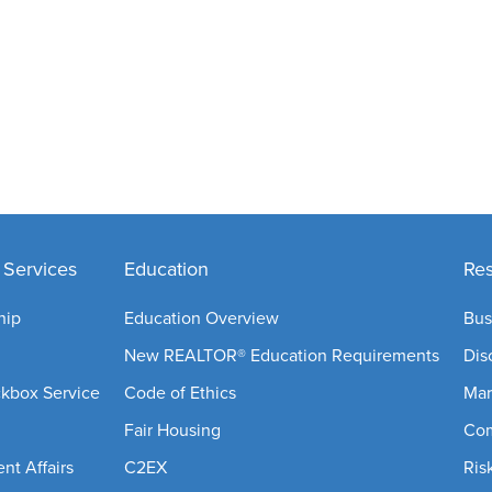
Services
Education
Re
hip
Education Overview
Bus
New REALTOR® Education Requirements
Dis
ckbox Service
Code of Ethics
Mar
Fair Housing
Com
t Affairs
C2EX
Ris