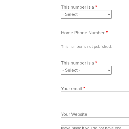
This number is a
Home Phone Number
This number is not published.
This number is a
Your email
Your Website
leave blank if you do not have one