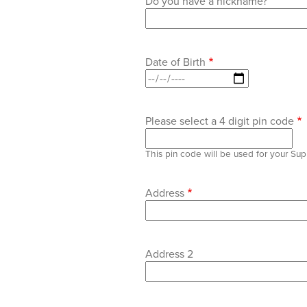
Do you have a nickname?
Date of Birth
Please select a 4 digit pin code
This pin code will be used for your Su
Home
Address
Address
Address 2