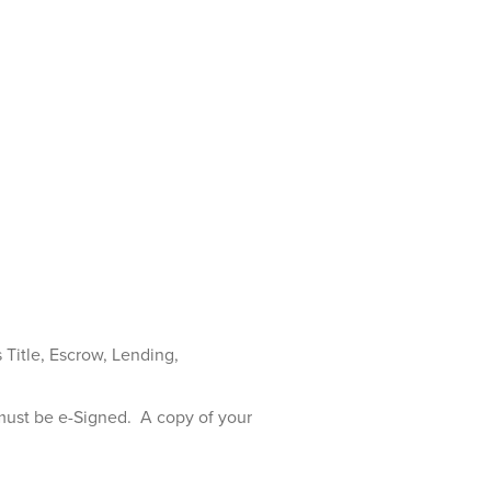
s Title, Escrow, Lending,
must be e-Signed. A copy of your