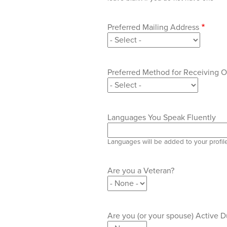
Preferred Mailing Address
Preferred Method for Receiving
Languages You Speak Fluently
Languages will be added to your profil
Are you a Veteran?
Are you (or your spouse) Active Du