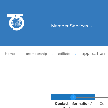
Skip
to
main
Main
content
Member Services
navigation
Breadcrumb
application
Home
membership
affiliate
Current
Contact Information /
Comp