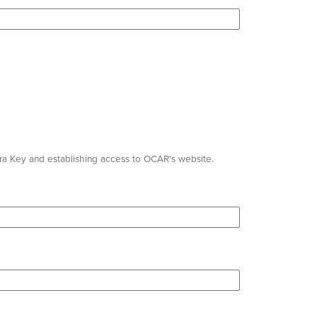
pra Key and establishing access to OCAR's website.