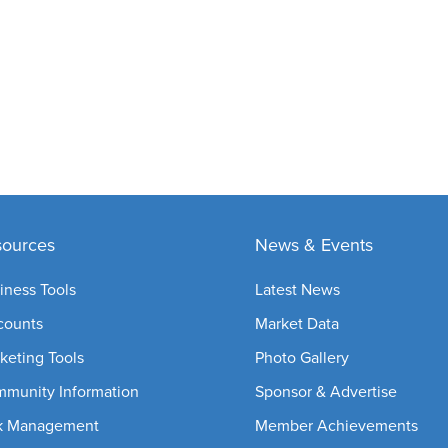
sources
News & Events
iness Tools
Latest News
counts
Market Data
keting Tools
Photo Gallery
munity Information
Sponsor & Advertise
k Management
Member Achievements