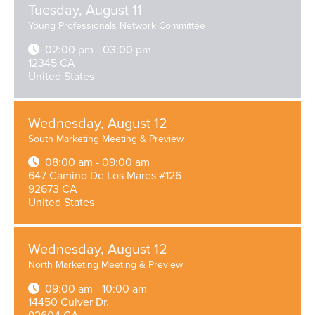
Tuesday, August 11
Young Professionals Network Committee
02:00 pm - 03:00 pm
12345 CA
United States
Wednesday, August 12
South Marketing Meeting & Preview
08:00 am - 09:00 am
647 Camino De Los Mares #126
92673 CA
United States
Wednesday, August 12
North Marketing Meeting & Preview
09:00 am - 10:00 am
14450 Culver Dr.