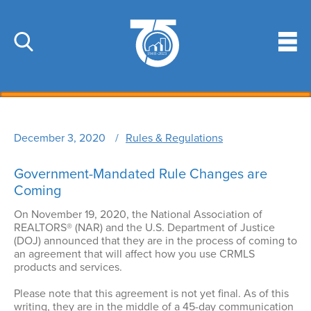
Skip
to
main
Search
Search
content
Email Address
Main
Member Services
navigation
December 3, 2020
Rules & Regulations
Membership
Education
MLS
Education Overview
Government-Mandated Rule Changes are
Resources
Key & Lockbox Service
Coming
New REALTOR® Education Requirements
Business Tools
Affiliates
News & Events
On November 19, 2020, the National Association of
Code of Ethics
Discounts
Government Affairs
REALTORS® (NAR) and the U.S. Department of Justice
Latest News
Fair Housing
About
(DOJ) announced that they are in the process of coming to
Marketing Tools
Professional Standards
an agreement that will affect how you use CRMLS
Market Data
C2EX
About Us
products and services.
Community Information
Broker Compliance
Photo Gallery
Licensing
Staff Directory
Risk Management
Please note that this agreement is not yet final. As of this
Sponsor & Advertise
Leadership Academy
writing, they are in the middle of a 45-day communication
Officers & Directors
Dispute Resolution