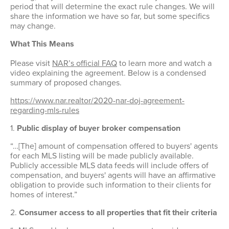
period that will determine the exact rule changes. We will
Member Achievements
Outreach Training
Committees
share the information we have so far, but some specifics
Room Rentals
Video Library
may change.
OCAR Cares Foundation
NAR Settlement & Business Changes
What This Means
Volunteers
Partner Organizations
Please visit
NAR’s official FAQ
to learn more and watch a
video explaining the agreement. Below is a condensed
summary of proposed changes.
https://www.nar.realtor/2020-nar-doj-agreement-
regarding-mls-rules
1.
Public display of buyer broker compensation
“…[The] amount of compensation offered to buyers' agents
for each MLS listing will be made publicly available.
Publicly accessible MLS data feeds will include offers of
compensation, and buyers' agents will have an affirmative
obligation to provide such information to their clients for
homes of interest.”
2.
Consumer access to all properties that fit their criteria