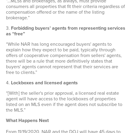
“…MLSs and brokerages, as always, must provide
consumers all properties that fit their criteria regardless of
compensation offered or the name of the listing
brokerage.”
3.
Forbidding buyers’ agents from representing services
as “free”
“While NAR has long encouraged buyers' agents to
explain how they expect to be paid, typically through
offers of cooperative compensation from sellers' agents,
there will be a rule that more definitively states that
buyers' agents cannot represent that their services are
free to clients.”
4.
Lockboxes and licensed agents
“[With] the seller's prior approval, a licensed real estate
agent will have access to the lockboxes of properties
listed on an MLS even if the agent does not subscribe to
the MLS.”
What Happens Next
From 11/19/2020, NAR and the DOJ will have 45 days to