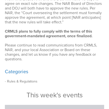
agree on exact rule changes. The NAR Board of Directors
and DOJ will both have to approve the new rules. Per
NAR, the “Court overseeing the settlement must formally
approve the agreement, at which point [NAR anticipates]
that the new rules will take effect.”
CRMLS plans to fully comply with the terms of this
government-mandated agreement, once finalized.
Please continue to read communications from CRMLS,
NAR, and your local Association or Board on these
changes, and let us know if you have any feedback or
questions.
Categories
Rules & Regulations
This week's events