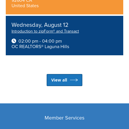
92604 CA
United States
Wednesday, August 12
Introduction to zipForm® and Transact
02:00 pm - 04:00 pm
OC REALTORS® Laguna Hills
View all
Member Services